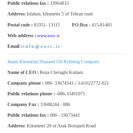
Public relations fax :
33964833
Address:
Isfahan, kilometer 5 of Tehran road
Postal code :
83351
-
13115
P.O.Box :
415-81465
Web address :
www.eorc.ir
Email :
i n f o @ e o r c . i r
Imam Khomeini Shazand Oil Refining Company
Name of CEO :
Reza Cheraghi Kutiani
Company phone :
3-61622772-021 /-33674541 -086
Public relations phone :
086-33491071-
Company Fax :
086 - 33688244
Public relations fax :
086 -
33673442
Address:
Kilometer 20 of Arak Borujard Road