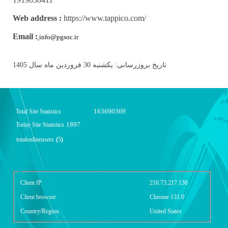
Web address :
https://www.tappico.com/
Email :
info@pgsoc.ir
تاریخ بروزرسانی: یکشنبه 30 فروردین ماه سال 1405
163690369
Total Site Statistics
1897
Today Site Statistics
totalonlineusers
(
5
)
گزارش آمار سایت - خلاصه
Client IP
216.73.217.138
Client browser
Chrome 131.0
Country/Region
United States