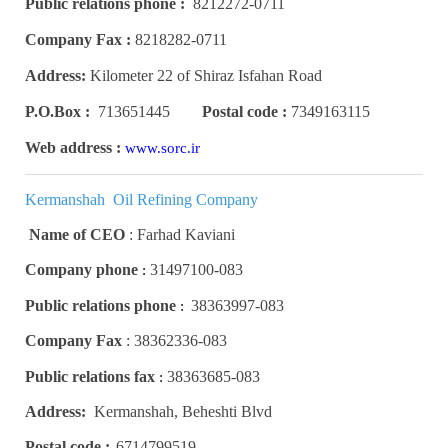
Public relations phone :
8212272-0711
Company Fax :
8218282-0711
Address:
Kilometer 22 of Shiraz Isfahan Road
P.O.Box :
713651445
Postal code :
7349163115
Web address :
www.sorc.ir
Kermanshah Oil Refining Company
Name of CEO
:
Farhad Kaviani
Company phone
31497100-083
:
Public relations phone
38363997-083
:
Company Fax
:
38362336-083
Public relations fax
38363685-083
:
Address:
Kermanshah, Beheshti Blvd
Postal code :
6714799519