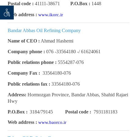
Postal code :
41111-38671
P.O.Box :
1448
 seeker
ان خواه
Web address :
www.ikorc.ir
Bandar Abbas Oil Refining Company
Name of CEO :
Ahmad Hashemi
Company phone :
61624061 /- 33564180- 076
Public relations phone :
5554287-076
Company Fax :
33564180-076
Public relations fax :
33564180-076
Address:
Hormozgan Province, Bandar Abbas, Shahid Rajaei
Hwy
P.O.Box :
3184/79145
Postal code :
7931181183
Web address :
www.baorco.ir