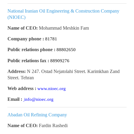
National Iranian Oil Engineering & Construction Company
(NIOEC)
Name of CEO:
Mohammad Meshkin Fam
Company phone :
81781
Public relations phone :
88802650
Public relations fax :
88909276
Address:
N 247. Ostad Nejatolahi Street. Karimkhan Zand
Street. Tehran
Web address :
www.nioec.org
Email :
info@nioec.org
Abadan Oil Refining Company
Name of CEO:
Fardin Rashedi