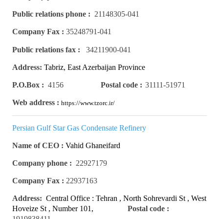
Public relations phone :
21148305-041
Company Fax :
35248791-041
Public relations fax :
34211900-041
Address:
Tabriz, East Azerbaijan Province
P.O.Box :
4156
Postal code :
31111-51971
Web address :
https://www.tzorc.ir/
Persian Gulf Star Gas Condensate Refinery
Name of CEO :
Vahid Ghaneifard
Company phone :
22927179
Company Fax :
22937163
Address:
Central Office : Tehran , North Sohrevardi St , West
Hoveize St , Number 101,
Postal code :
Number 4
1919838411