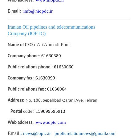
:
Web address
info@niopdc.ir
E-mail:
I
ranian Oil pipelines and telecommunications
Company
(IOPTC)
:
Ali Ahmadi Pour
Name of CEO
61630389
Company phone:
61630060
Public relations phone :
61630399
Company fax :
61630064
Public relations fax :
Address:
No. 188, Sepahbad Qarani Ave, Tehran
code
159899595913
Postal
:
www.ioptc.com
:
Web address
Email
:
news@ioptc.ir publicrelationnews@gmail.com