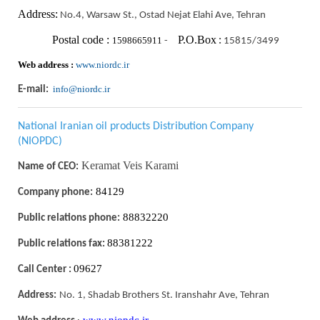
Address:
No.4, Warsaw St., Ostad Nejat Elahi Ave, Tehran
Postal code :
P.O.Box
1598665911
-
:
15815/3499
Web address :
www.niordc.ir
info@niordc.ir
E-mail:
National Iranian oil products Distribution Company
(NIOPDC)
Keramat Veis Karami
Name of CEO:
84129
Company phone:
88832220
Public relations phone:
88381222
Public relations fax:
09627
Call Center :
Address:
No. 1, Shadab Brothers St. Iranshahr Ave, Tehran
www.niopdc.ir