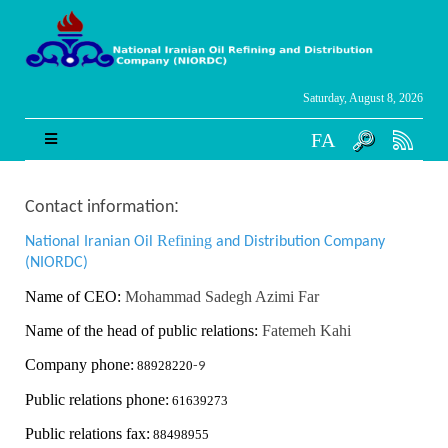
Saturday, August 8, 2026
FA
:
Contact information
Refining
National Iranian Oil
and Distribution Company
(NIORDC)
Name of CEO:
Mohammad Sadegh Azimi Far
Name of the head of public relations:
Fatemeh Kahi
Company phone:
88928220
-9
Public relations phone:
61639273
Public relations fax:
88498955