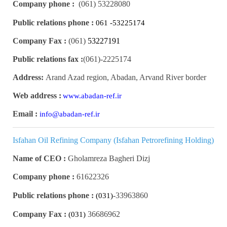
Company phone :
(061)
53228080
Public relations phone :
061 -53225174
Company Fax :
(061)
53227191
Public relations fax :
(061)
2225174-
Address:
Arand Azad region, Abadan, Arvand River border
Web address :
www.abadan-ref.ir
Email :
info@abadan-ref.ir
Isfahan Oil Refining Company (Isfahan Petrorefining Holding)
Name of CEO :
Gholamreza Bagheri Dizj
Company phone :
61622326
Public relations phone :
33963860-
(031)
Company Fax :
36686962
(031)