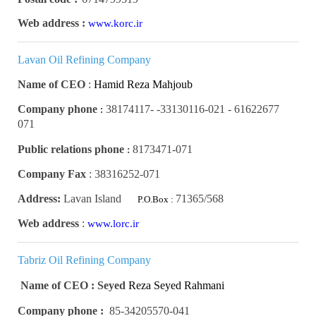
Web address :
www.korc.ir
Lavan Oil Refining Company
Name of CEO
:
Hamid Reza Mahjoub
Company phone
61622677 - 33130116-021- 38174117-
:
071
Public relations phone
8173471-071
:
Company Fax
:
38316252-071
Address:
Lavan Island
71365/568
P.O.Box :
Web address
:
www.lorc.ir
Tabriz Oil Refining Company
Name of CEO : Seyed
Reza Seyed Rahmani
Company phone :
85-34205570-041