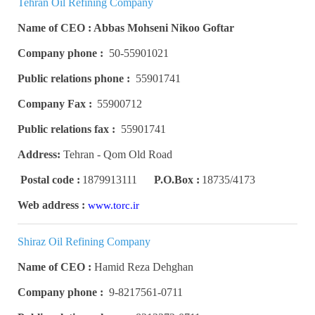
Tehran Oil Refining Company
Name of CEO : Abbas Mohseni Nikoo Goftar
Company phone :
50-55901021
Public relations phone :
55901741
Company Fax :
55900712
Public relations fax :
55901741
Address:
Tehran - Qom Old Road
Postal code :
1879913111
P.O.Box :
18735/4173
Web address :
www.torc.ir
Shiraz Oil Refining Company
Name of CEO :
Hamid Reza Dehghan
Company phone :
9-8217561-0711