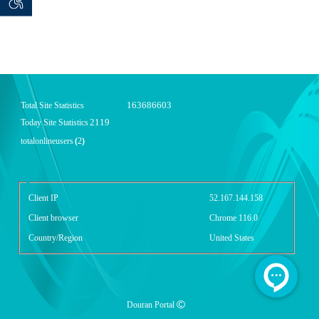
 seeker
ان خواه
163686603
Total Site Statistics
2119
Today Site Statistics
totalonlineusers
(
2
)
گزارش آمار سایت - خلاصه
Client IP
52.167.144.158
Client browser
Chrome 116.0
Country/Region
United States
Douran Portal