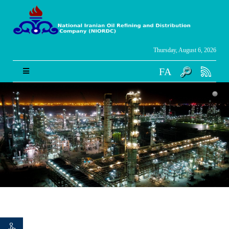
Thursday, August 6, 2026
FA