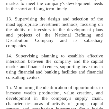
market to meet the company's development needs
in the short and long term timely.
13.
Supervising the design and selection of the
most appropriate investment methods, focusing on
the ability of investors in the development plans
and projects of the National Refining and
Distribution Company and its subsidiary
companies.
14.
Supervising planning to establish effective
interaction between the company and the capital
market and financial centers, supporting investors in
using financial and banking facilities and financial
consulting centers.
15.
Monitoring the identification of opportunities to
increase wealth production, value creation, and
development in the company's supply chain,
characteristics areas of activity of groups, capital
centers, and monitoring investment flows inside