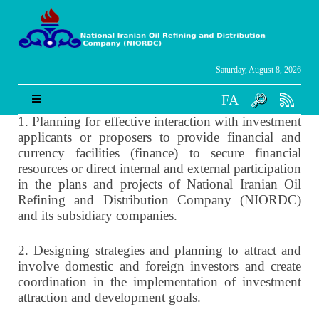
Saturday, August 8, 2026
FA
1.
Planning for effective interaction with investment
applicants or proposers to provide financial and
currency facilities (finance) to secure financial
resources or direct internal and external participation
in the plans and projects of National Iranian Oil
Refining and Distribution Company (NIORDC)
and its subsidiary companies.
2.
Designing strategies and planning to attract and
involve domestic and foreign investors and create
coordination in the implementation of investment
attraction and development goals.