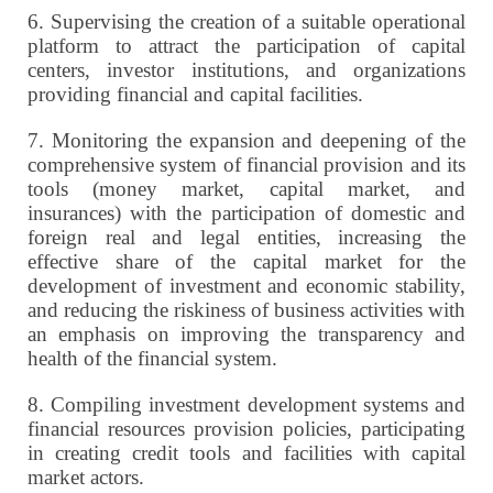
6.
Supervising the creation of a suitable operational
platform to attract the participation of capital
centers, investor institutions, and organizations
providing financial and capital facilities.
7.
Monitoring the expansion and deepening of the
comprehensive system of financial provision and its
tools (money market, capital market, and
insurances) with the participation of domestic and
foreign real and legal entities, increasing the
effective share of the capital market for the
development of investment and economic stability,
and reducing the riskiness of business activities with
an emphasis on improving the transparency and
health of the financial system.
8.
Compiling investment development systems and
financial resources provision policies, participating
in creating credit tools and facilities with capital
market actors.