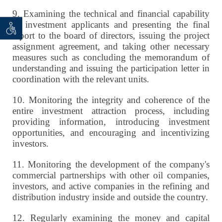
9.
Examining the technical and financial capability
of investment applicants and presenting the final
 seeker
ان خواه
report to the board of directors, issuing the project
assignment agreement, and taking other necessary
measures such as concluding the memorandum of
understanding and issuing the participation letter in
coordination with the relevant units.
10.
Monitoring the integrity and coherence of the
entire investment attraction process, including
providing information, introducing investment
opportunities, and encouraging and incentivizing
investors.
11.
Monitoring the development of the company's
commercial partnerships with other oil companies,
investors, and active companies in the refining and
distribution industry inside and outside the country.
12.
Regularly examining the money and capital