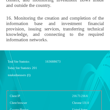
and outside the country.
16.
Monitoring the creation and completion of the
information base and investment financial
provision, issuing services, transferring technical
knowledge, and connecting to the required
information networks.
163688673
Total Site Statistics
201
Today Site Statistics
totalonlineusers
(
1
)
گزارش آمار سایت - خلاصه
Client IP
216.73.216.6
Client browser
Chrome 131.0
Country/Region
United States