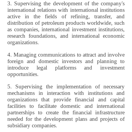
3.
Supervising the development of the company's
international relations with international institutions
active in the fields of refining, transfer, and
distribution of petroleum products worldwide, such
as companies, international investment institutions,
research foundations, and international economic
organizations.
4.
Managing communications to attract and involve
foreign and domestic investors and planning to
introduce legal platforms and investment
opportunities.
5.
Supervising the implementation of necessary
mechanisms in interaction with institutions and
organizations that provide financial and capital
facilities to facilitate domestic and international
partnerships to create the financial infrastructure
needed for the development plans and projects of
subsidiary companies.