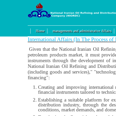
Home
managements and administrative Affairs
International Affairs (In The Process o
Given that the National Iranian Oil Refini
petroleum products market, it must provide
instruments through the development of int
National Iranian Oil Refining and Distribut
(including goods and services)," "technolo
financing":
Creating and improving international r
financial instruments tailored to techn
Establishing a suitable platform for e
distribution industry, through the d
conditions, market demands, and domes