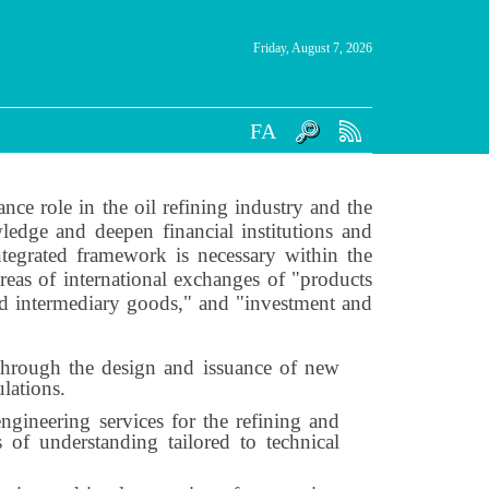
Friday, August 7, 2026
FA
ce role in the oil refining industry and the
ledge and deepen financial institutions and
ntegrated framework is necessary within the
reas of international exchanges of "products
nd intermediary goods," and "investment and
s through the design and issuance of new
lations.
ngineering services for the refining and
 of understanding tailored to technical