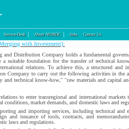
Service-Desk
About NIORDC
links
Contact Us
f Merging with Investment):
ng and Distribution Company holds a fundamental governan
 a suitable foundation for the transfer of technical know
ernational relations. To achieve this, a structured and i
ion Company to carry out the following activities in the a
gy and technical know-how," "raw materials and capital a
elations to enter transregional and international market
ical conditions, market demands, and domestic laws and regu
xporting and importing services, including technical and e
esign and issuance of tools, contracts, and memorandums
tic laws and regulations.