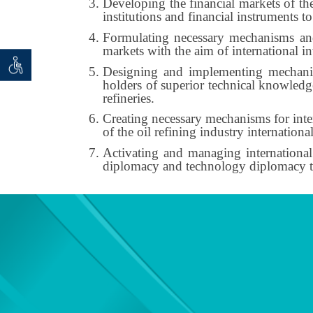
Developing the financial markets of th
institutions and financial instruments to 
Formulating necessary mechanisms and r
markets with the aim of international i
 seeker
ان خواه
Designing and implementing mechanism
holders of superior technical knowledge
refineries.
Creating necessary mechanisms for inter
of the oil refining industry international
Activating and managing international
diplomacy and technology diplomacy to f