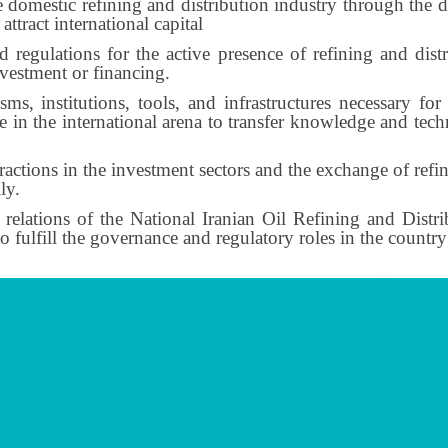
e domestic refining and distribution industry through the 
attract international capital
egulations for the active presence of refining and distri
nvestment or financing.
s, institutions, tools, and infrastructures necessary f
 in the international arena to transfer knowledge and tech
actions in the investment sectors and the exchange of refi
ly.
 relations of the National Iranian Oil Refining and Dist
ulfill the governance and regulatory roles in the country's