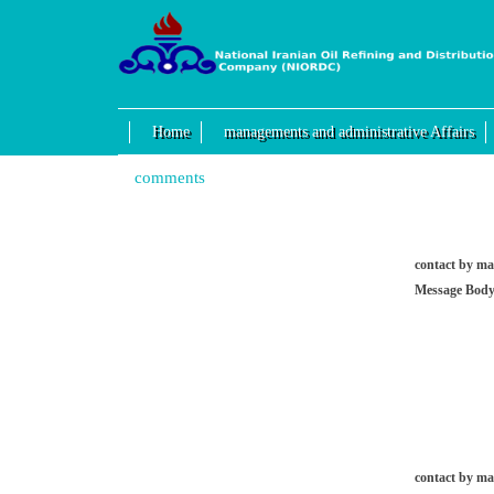
Home
managements and administrative Affairs
comments
contact by ma
Message Body
contact by ma