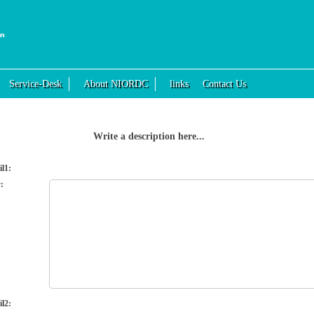
Service-Desk
About NIORDC
links
Contact Us
Write a description here...
il1:
:
il2: