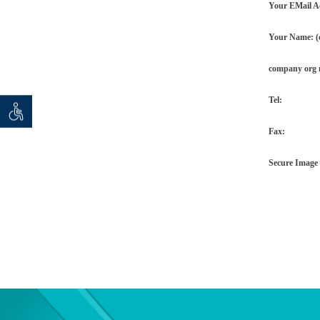
Your EMail A
Your Name: (o
company org
Tel:
 seeker
ان خواه
Fax:
Secure Image