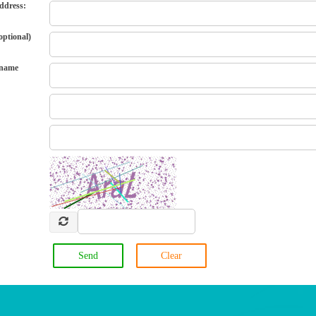
ddress:
ptional)
 name
Send
Clear