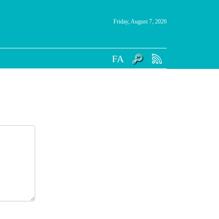
Friday, August 7, 2026
FA